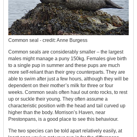
Common seal - credit: Anne Burgess
Common seals are considerably smaller – the largest
males might manage a puny 150kg. Females give birth
to a single pup in summer and these pups are much
more self-reliant than their grey counterparts. They are
able to swim after just a few hours, although they will be
dependent on their mother’s milk for three or four
weeks. Common seals often haul out onto rocks, to rest
up or suckle their young. They often assume a
characteristic position with the head and tail curved up
higher than the body. Morrison’s Haven, near
Prestonpans, is a good place to see this behaviour.
The two species can be told apart relatively easily, at