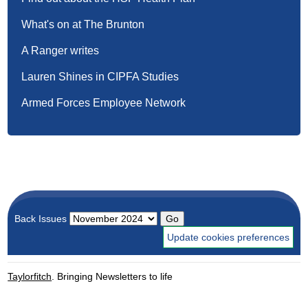
What's on at The Brunton
A Ranger writes
Lauren Shines in CIPFA Studies
Armed Forces Employee Network
Back Issues
Update cookies preferences
Taylorfitch
. Bringing Newsletters to life