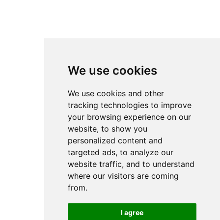
We use cookies
We use cookies and other
tracking technologies to improve
your browsing experience on our
website, to show you
personalized content and
targeted ads, to analyze our
website traffic, and to understand
where our visitors are coming
from.
I agree