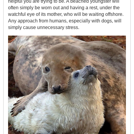
helpful you are trying to be. A beached youngster will
often simply be worn out and having a rest, under the
watchful eye of its mother, who will be waiting offshore.
Any approach from humans, especially with dogs, will
simply cause unnecessary stress.