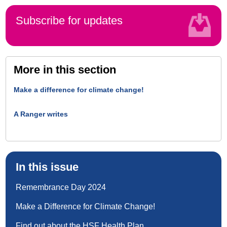
Subscribe for updates
More in this section
Make a difference for climate change!
A Ranger writes
In this issue
Remembrance Day 2024
Make a Difference for Climate Change!
Find out about the HSF Health Plan