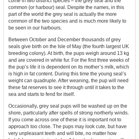
come in two distinct species – the grey seal and the
common (or harbour) seal. Despite the names, in this
part of the world the grey seal is actually the more
common of the two species and is much more likely to
be seen in our harbours.
Between October and December thousands of grey
seals give birth on the Isle of May (the fourth largest UK
breeding colony). At birth, the pups weigh around 13 kg
and are covered in white fur. For the first three weeks of
the pup’s life it is dependent on its mother’s milk, which
is high in fat content. During this time the young seal’s
weight can quadruple. After weaning, the pup will need
these fat reserves to see it through until it takes to the
sea and starts to fend for itself.
Occasionally, grey seal pups will be washed up on the
shore, particularly after spells of strong northerly winds.
If you come across one of these it is important not to
approach too close. The pups may look cute, but have
very unpleasant teeth and will bite, no matter how