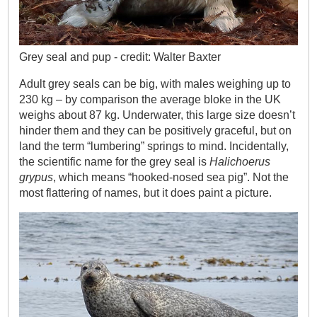
Grey seal and pup - credit: Walter Baxter
Adult grey seals can be big, with males weighing up to
230 kg – by comparison the average bloke in the UK
weighs about 87 kg. Underwater, this large size doesn’t
hinder them and they can be positively graceful, but on
land the term “lumbering” springs to mind. Incidentally,
the scientific name for the grey seal is
Halichoerus
grypus
, which means “hooked-nosed sea pig”. Not the
most flattering of names, but it does paint a picture.