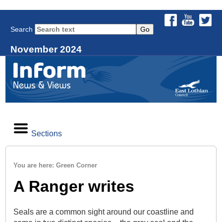
Search
November 2024
Sections
You are here: Green Corner
A Ranger writes
Seals are a common sight around our coastline and