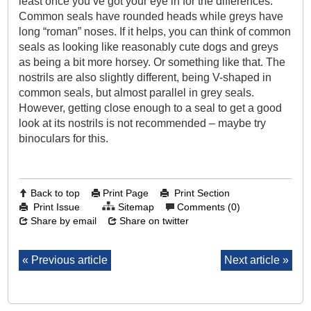
least once you’ve got your eye in for the differences.
Common seals have rounded heads while greys have
long “roman” noses. If it helps, you can think of common
seals as looking like reasonably cute dogs and greys
as being a bit more horsey. Or something like that. The
nostrils are also slightly different, being V-shaped in
common seals, but almost parallel in grey seals.
However, getting close enough to a seal to get a good
look at its nostrils is not recommended – maybe try
binoculars for this.
Back to top
Print Page
Print Section
Print Issue
Sitemap
Comments (0)
Share by email
Share on twitter
Previous article
Next article